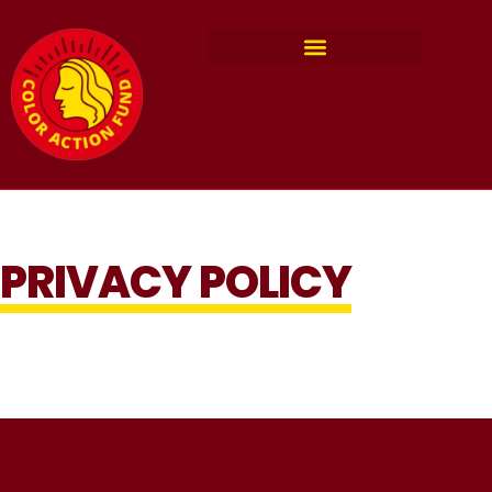
PRIVACY POLICY