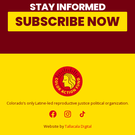
STAY INFORMED
SUBSCRIBE NOW
Colorado’s only Latine-led reproductive justice political organization.
Website by
Tallacala Digital