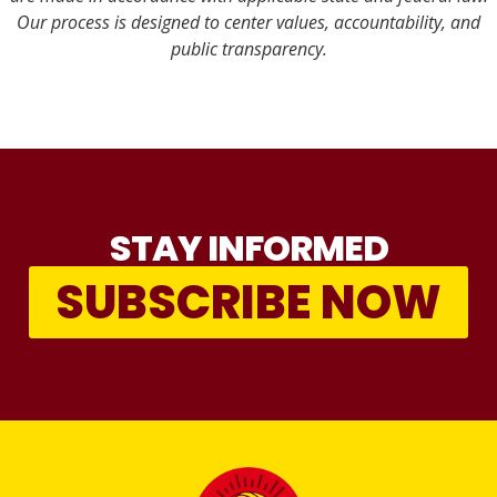
Our process is designed to center values, accountability, and
public transparency.
STAY INFORMED
SUBSCRIBE NOW