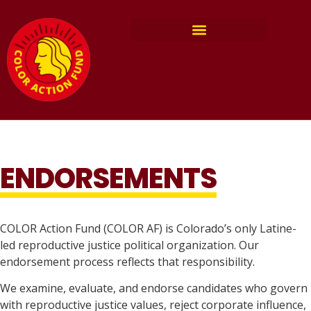
ENDORSEMENTS
COLOR Action Fund (COLOR AF) is Colorado’s only Latine-
led reproductive justice political organization. Our
endorsement process reflects that responsibility.
We examine, evaluate, and endorse candidates who govern
with reproductive justice values, reject corporate influence,