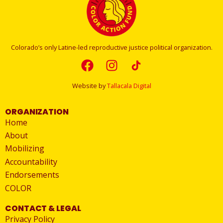
Colorado’s only Latine-led reproductive justice political organization.
Website by
Tallacala Digital
ORGANIZATION
Home
About
Mobilizing
Accountability
Endorsements
COLOR
CONTACT & LEGAL
Privacy Policy