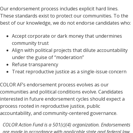
Our endorsement process includes explicit hard lines.
These standards exist to protect our communities. To the
best of our knowledge, we do not endorse candidates who:
Accept corporate or dark money that undermines
community trust
Align with political projects that dilute accountability
under the guise of “moderation”
Refuse transparency
Treat reproductive justice as a single-issue concern
COLOR AF’s endorsement process evolves as our
communities and political conditions evolve. Candidates
interested in future endorsement cycles should expect a
process rooted in reproductive justice, public
accountability, and community-centered governance.
COLOR Action Fund is a 501(c)(4) organization. Endorsements
are made in accordance with applicable state and federal law.