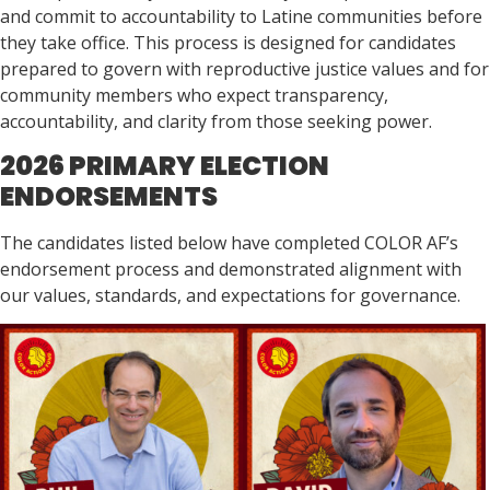
and commit to accountability to Latine communities before
they take office. This process is designed for candidates
prepared to govern with reproductive justice values and for
community members who expect transparency,
accountability, and clarity from those seeking power.
2026 PRIMARY ELECTION
ENDORSEMENTS
The candidates listed below have completed COLOR AF’s
endorsement process and demonstrated alignment with
our values, standards, and expectations for governance.