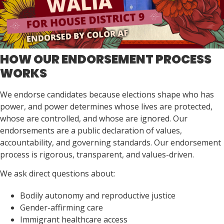
HOW OUR ENDORSEMENT PROCESS
WORKS
We endorse candidates because elections shape who has
power, and power determines whose lives are protected,
whose are controlled, and whose are ignored. Our
endorsements are a public declaration of values,
accountability, and governing standards. Our endorsement
process is rigorous, transparent, and values-driven.
We ask direct questions about:
Bodily autonomy and reproductive justice
Gender-affirming care
Immigrant healthcare access