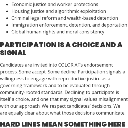
Economic justice and worker protections
Housing justice and algorithmic exploitation
Criminal legal reform and wealth-based detention
Immigration enforcement, detention, and deportation
Global human rights and moral consistency
PARTICIPATION IS A CHOICE AND A
SIGNAL
Candidates are invited into COLOR AF’s endorsement
process. Some accept. Some decline. Participation signals a
willingness to engage with reproductive justice as a
governing framework and to be evaluated through
community-rooted standards. Declining to participate is
itself a choice, and one that may signal values misalignment
with our approach. We respect candidates’ decisions. We
are equally clear about what those decisions communicate.
HARD LINES MEAN SOMETHING HERE