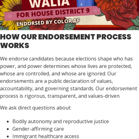
HOW OUR ENDORSEMENT PROCESS
WORKS
We endorse candidates because elections shape who has
power, and power determines whose lives are protected,
whose are controlled, and whose are ignored. Our
endorsements are a public declaration of values,
accountability, and governing standards. Our endorsement
process is rigorous, transparent, and values-driven.
We ask direct questions about:
Bodily autonomy and reproductive justice
Gender-affirming care
Immigrant healthcare access