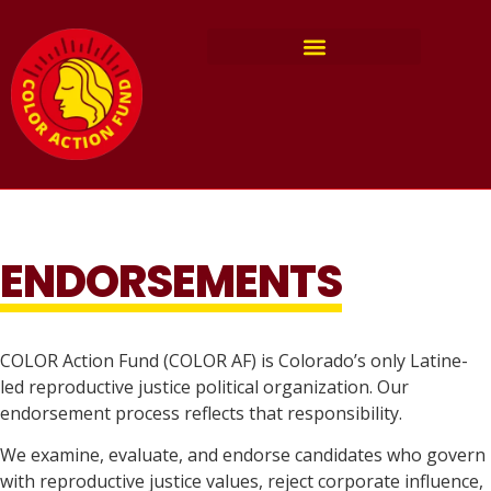
ENDORSEMENTS
COLOR Action Fund (COLOR AF) is Colorado’s only Latine-
led reproductive justice political organization. Our
endorsement process reflects that responsibility.
We examine, evaluate, and endorse candidates who govern
with reproductive justice values, reject corporate influence,