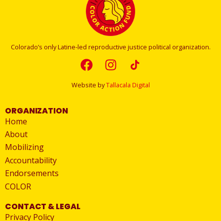
Colorado’s only Latine-led reproductive justice political organization.
Website by
Tallacala Digital
ORGANIZATION
Home
About
Mobilizing
Accountability
Endorsements
COLOR
CONTACT & LEGAL
Privacy Policy