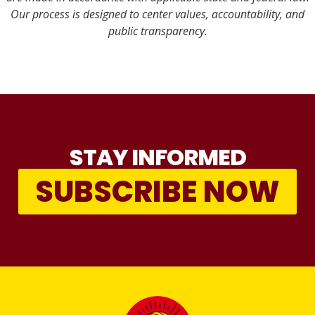
Our process is designed to center values, accountability, and
public transparency.
STAY INFORMED
SUBSCRIBE NOW