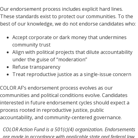
Our endorsement process includes explicit hard lines.
These standards exist to protect our communities. To the
best of our knowledge, we do not endorse candidates who:
Accept corporate or dark money that undermines
community trust
Align with political projects that dilute accountability
under the guise of “moderation”
Refuse transparency
Treat reproductive justice as a single-issue concern
COLOR AF’s endorsement process evolves as our
communities and political conditions evolve. Candidates
interested in future endorsement cycles should expect a
process rooted in reproductive justice, public
accountability, and community-centered governance.
COLOR Action Fund is a 501(c)(4) organization. Endorsements
are made in accordance with applicable state and federal law.