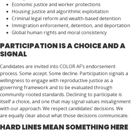
Economic justice and worker protections
Housing justice and algorithmic exploitation
Criminal legal reform and wealth-based detention
Immigration enforcement, detention, and deportation
Global human rights and moral consistency
PARTICIPATION IS A CHOICE AND A
SIGNAL
Candidates are invited into COLOR AF’s endorsement
process. Some accept. Some decline. Participation signals a
willingness to engage with reproductive justice as a
governing framework and to be evaluated through
community-rooted standards. Declining to participate is
itself a choice, and one that may signal values misalignment
with our approach. We respect candidates’ decisions. We
are equally clear about what those decisions communicate.
HARD LINES MEAN SOMETHING HERE