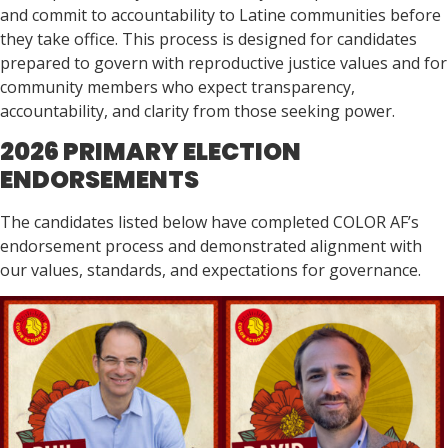
and commit to accountability to Latine communities before
they take office. This process is designed for candidates
prepared to govern with reproductive justice values and for
community members who expect transparency,
accountability, and clarity from those seeking power.
2026 PRIMARY ELECTION
ENDORSEMENTS
The candidates listed below have completed COLOR AF’s
endorsement process and demonstrated alignment with
our values, standards, and expectations for governance.